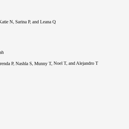
atie N, Sarina P, and Leana Q
lah
renda P, Nashla S, Munny T,
Noel T, and Alejandro T