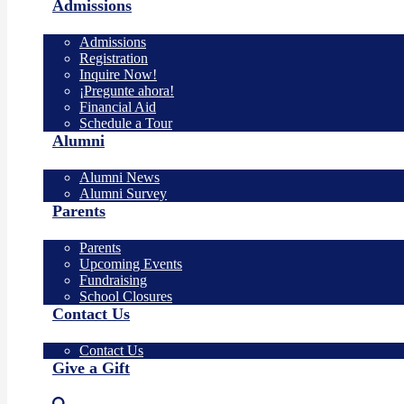
Admissions
Admissions
Registration
Inquire Now!
¡Pregunte ahora!
Financial Aid
Schedule a Tour
Alumni
Alumni News
Alumni Survey
Parents
Parents
Upcoming Events
Fundraising
School Closures
Contact Us
Contact Us
Give a Gift