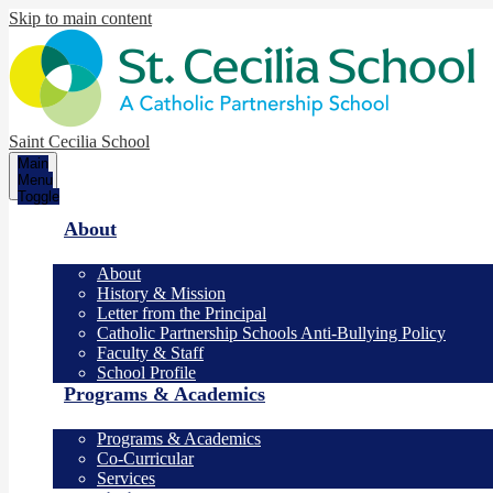
Skip to main content
Saint Cecilia School
Main
Menu
Toggle
About
About
History & Mission
Letter from the Principal
Catholic Partnership Schools Anti-Bullying Policy
Faculty & Staff
School Profile
Programs & Academics
Programs & Academics
Co-Curricular
Services