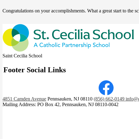
Congratulations on your accomplishments. What a great start to the s
Saint Cecilia School
Footer Social Links
Facebook
4851 Camden Avenue
Pennsauken, NJ 08110
(856) 662-0149
info@c
Mailing Address: PO Box 42, Pennsauken, NJ 08110-0042