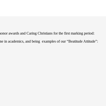
nor awards and Caring Christians for the first marking period:
ine in academics, and being examples of our “Beatitude Attitude”: