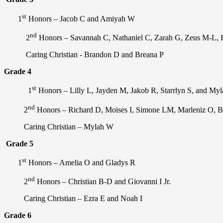
st
1
Honors – Jacob C and Amiyah W
nd
2
Honors –
Savannah C, Nathaniel C, Zarah G, Zeus M-L, K
Caring Christian - Brandon D and Breana P
Grade 4
st
1
Honors – Lilly L, Jayden M, Jakob R, Starrlyn S, and My
nd
2
Honors – Richard D, Moises I, Simone LM, Marleniz O, B
Caring Christian – Mylah W
Grade 5
st
1
Honors – Amelia O and Gladys R
nd
2
Honors – Christian B-D and Giovanni I Jr.
Caring Christian – Ezra E and Noah I
Grade 6