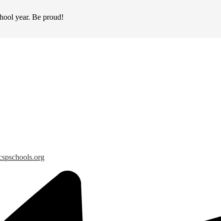
chool year. Be proud!
spschools.org