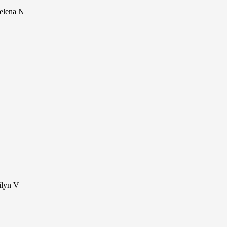
Selena N
ilyn V