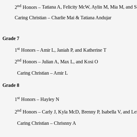
nd
2
Honors –
Tatiana A, Felicity McW, Aylin M, Mia M, and 
Caring Christian –
Charlie Mai & Tatiana Andujar
Grade 7
st
1
Honors –
Amir L, Janiah P, and Katherine T
nd
2
Honors –
Julian A, Max L, and Kosi O
Caring Christian – Amir L
Grade 8
st
1
Honors – Hayley N
nd
2
Honors –
Carly J, Kyla McD, Brenny P, Isabella V, and Le
Caring Christian – Chrisnny A