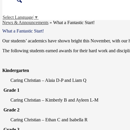
Search
Select Language
▼
News & Announcements
»
What a Fantastic Start!
What a Fantastic Start!
Our students’ academics have shown bright this November, with our ho
The following students earned awards for their hard work and discipl
Kindergarten
Caring Christian – Alaia D-P and Liam Q
Grade 1
Caring Christian – Kimberly B and Ayleen L-M
Grade 2
Caring Christian – Ethan C and Isabella R
Grade 3