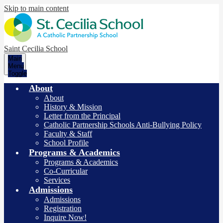
Skip to main content
Saint Cecilia School
Main
Menu
Toggle
About
About
History & Mission
Letter from the Principal
Catholic Partnership Schools Anti-Bullying Policy
Faculty & Staff
School Profile
Programs & Academics
Programs & Academics
Co-Curricular
Services
Admissions
Admissions
Registration
Inquire Now!