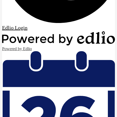
Edlio
Login
Powered by Edlio