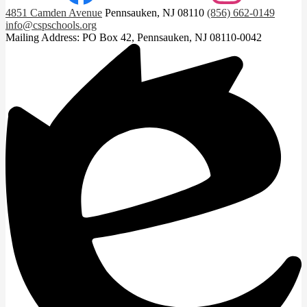
4851 Camden Avenue
Pennsauken, NJ 08110
(856) 662-0149
info@cspschools.org
Mailing Address: PO Box 42, Pennsauken, NJ 08110-0042