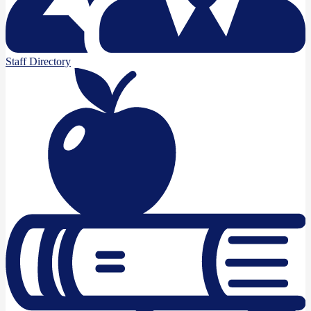
Staff Directory