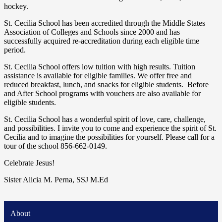
hockey.
St. Cecilia School has been accredited through the Middle States
Association of Colleges and Schools since 2000 and has
successfully acquired re-accreditation during each eligible time
period.
St. Cecilia School offers low tuition with high results. Tuition
assistance is available for eligible families. We offer free and
reduced breakfast, lunch, and snacks for eligible students. Before
and After School programs with vouchers are also available for
eligible students.
St. Cecilia School has a wonderful spirit of love, care, challenge,
and possibilities. I invite you to come and experience the spirit of St.
Cecilia and to imagine the possibilities for yourself. Please call for a
tour of the school 856-662-0149.
Celebrate Jesus!
Sister Alicia M. Perna, SSJ M.Ed
About