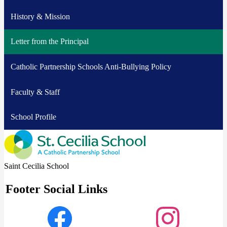
History & Mission
Letter from the Principal
Catholic Partnership Schools Anti-Bullying Policy
Faculty & Staff
School Profile
Saint Cecilia School
Footer Social Links
Facebook
Instagram