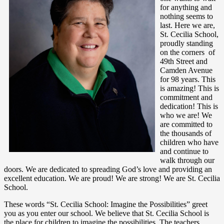
for anything and
nothing seems to
last. Here we are,
St. Cecilia School,
proudly standing
on the corners of
49th Street and
Camden Avenue
for 98 years. This
is amazing! This is
commitment and
dedication! This is
who we are! We
are committed to
the thousands of
children who have
and continue to
walk through our
doors. We are dedicated to spreading God’s love and providing an
excellent education. We are proud! We are strong! We are St. Cecilia
School.
These words “St. Cecilia School: Imagine the Possibilities” greet
you as you enter our school. We believe that St. Cecilia School is
the place for children to imagine the possibilities. The teachers,