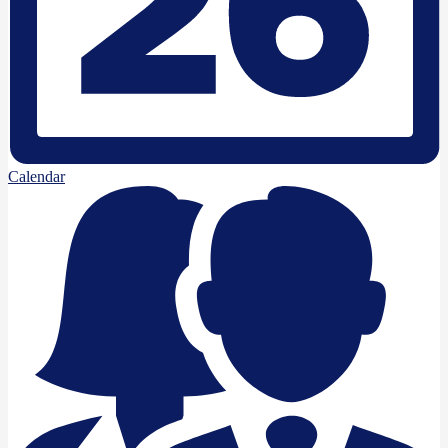
Calendar