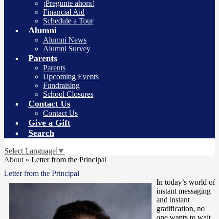
¡Pregunte ahora!
Financial Aid
Schedule a Tour
Alumni
Alumni News
Alumni Survey
Parents
Parents
Upcoming Events
Fundraising
School Closures
Contact Us
Contact Us
Give a Gift
Search
Select Language
▼
About
»
Letter from the Principal
Letter from the Principal
In today’s world of
instant messaging
and instant
gratification, no
one wants to wait