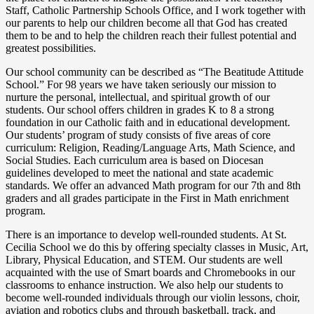
Staff, Catholic Partnership Schools Office, and I work together with
our parents to help our children become all that God has created
them to be and to help the children reach their fullest potential and
greatest possibilities.
Our school community can be described as “The Beatitude Attitude
School.” For 98 years we have taken seriously our mission to
nurture the personal, intellectual, and spiritual growth of our
students. Our school offers children in grades K to 8 a strong
foundation in our Catholic faith and in educational development.
Our students’ program of study consists of five areas of core
curriculum: Religion, Reading/Language Arts, Math Science, and
Social Studies. Each curriculum area is based on Diocesan
guidelines developed to meet the national and state academic
standards. We offer an advanced Math program for our 7th and 8th
graders and all grades participate in the First in Math enrichment
program.
There is an importance to develop well-rounded students. At St.
Cecilia School we do this by offering specialty classes in Music, Art,
Library, Physical Education, and STEM. Our students are well
acquainted with the use of Smart boards and Chromebooks in our
classrooms to enhance instruction. We also help our students to
become well-rounded individuals through our violin lessons, choir,
aviation and robotics clubs and through basketball, track, and