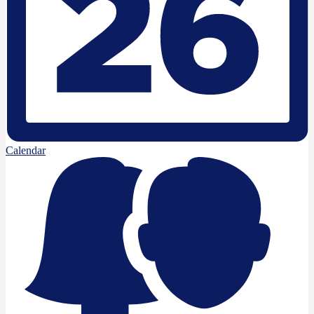
Calendar