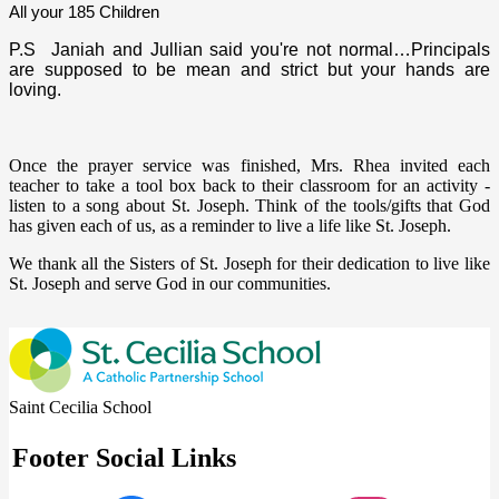
All your 185 Children
P.S Janiah and Jullian said you're not normal…Principals
are supposed to be mean and strict but your hands are
loving.
Once the prayer service was finished, Mrs. Rhea invited each
teacher to take a tool box back to their classroom for an activity -
listen to a song about St. Joseph. Think of the tools/gifts that God
has given each of us, as a reminder to live a life like St. Joseph.
We thank all the Sisters of St. Joseph for their dedication to live like
St. Joseph and serve God in our communities.
Saint Cecilia School
Footer Social Links