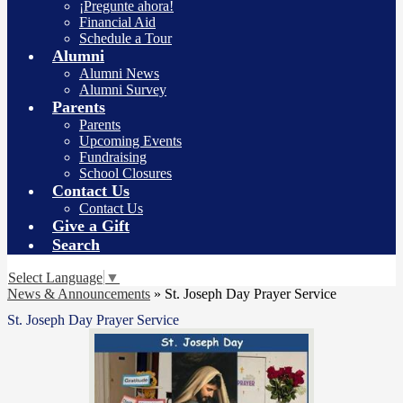
¡Pregunte ahora!
Financial Aid
Schedule a Tour
Alumni
Alumni News
Alumni Survey
Parents
Parents
Upcoming Events
Fundraising
School Closures
Contact Us
Contact Us
Give a Gift
Search
Select Language
▼
News & Announcements
»
St. Joseph Day Prayer Service
St. Joseph Day Prayer Service