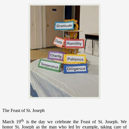
The Feast of St. Joseph
th
March 19
is the day we celebrate the Feast of St. Joseph. We
honor St. Joseph as the man who led by example, taking care of