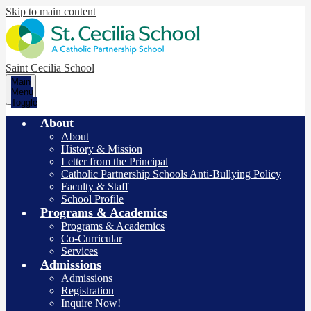
Skip to main content
Saint Cecilia School
Main
Menu
Toggle
About
About
History & Mission
Letter from the Principal
Catholic Partnership Schools Anti-Bullying Policy
Faculty & Staff
School Profile
Programs & Academics
Programs & Academics
Co-Curricular
Services
Admissions
Admissions
Registration
Inquire Now!