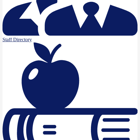
Staff Directory