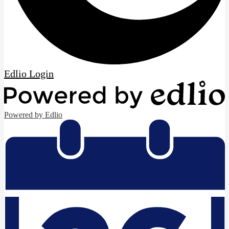
Edlio
Login
Powered by Edlio