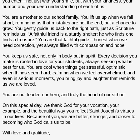
you enter—not just with your smile, but with your kindness, your
humor, and your deep understanding of each of us.
You are a mother to our school family. You lift us up when we fall
short, reminding us that mistakes are not the end, but a chance to
grow. You gently guide us back to the right path, just as Scripture
reminds us: “A faithful friend is a sturdy shelter; he who finds one
finds a treasure.” You are that faithful guide—honest when we
need correction, yet always filled with compassion and hope.
You keep us safe, not only in body but in spirit. Every decision you
make is rooted in love for your students, always seeking what is
best for us. You are cool when things get stressful, optimistic
when things seem hard, calming when we feel overwhelmed, and
even in serious moments, you bring joy and laughter that reminds
us we are loved.
You are our leader, our hero, and truly the heart of our school.
On this special day, we thank God for your vocation, your
example, and the beautiful way you reflect Saint Joseph’s virtues
in our lives. Because of you, we are better, stronger, and closer to
becoming who God calls us to be.
With love and gratitude,