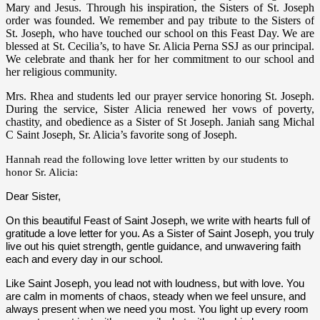
Mary and Jesus. Through his inspiration, the Sisters of St. Joseph
order was founded. We remember and pay tribute to the Sisters of
St. Joseph, who have touched our school on this Feast Day. We are
blessed at St. Cecilia’s, to have Sr. Alicia Perna SSJ as our principal.
We celebrate and thank her for her commitment to our school and
her religious community.
Mrs. Rhea and students led our prayer service honoring St. Joseph.
During the service,
Sister Alicia renewed her vows of poverty,
chastity, and obedience as a Sister of St Joseph. Janiah sang Michal
C Saint Joseph, Sr. Alicia’s favorite song of Joseph.
Hannah read the following love letter written by our students to
honor Sr. Alicia:
Dear Sister,
On this beautiful Feast of Saint Joseph, we write with hearts full of
gratitude a love letter for you. As a Sister of Saint Joseph, you truly
live out his quiet strength, gentle guidance, and unwavering faith
each and every day in our school.
Like Saint Joseph, you lead not with loudness, but with love. You
are calm in moments of chaos, steady when we feel unsure, and
always present when we need you most. You light up every room