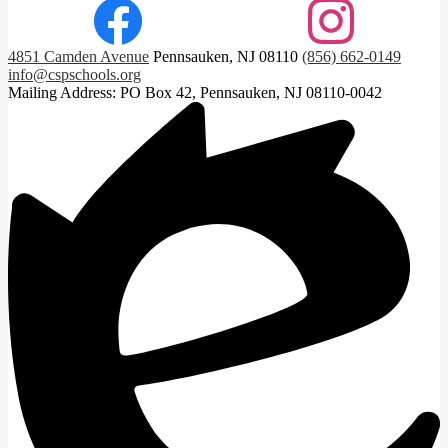
Facebook
Instagram
4851 Camden Avenue
Pennsauken, NJ 08110
(856) 662-0149
info@cspschools.org
Mailing Address: PO Box 42, Pennsauken, NJ 08110-0042