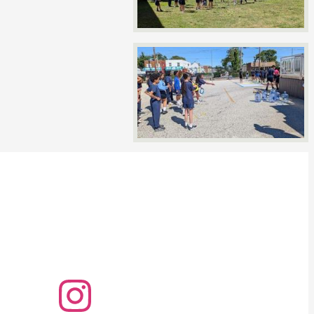
Instagram