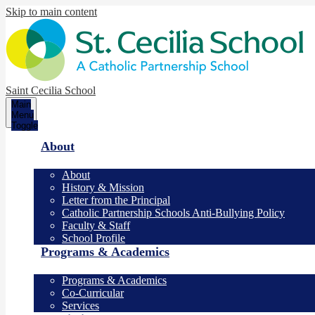
Skip to main content
Saint Cecilia School
Main
Menu
Toggle
About
About
History & Mission
Letter from the Principal
Catholic Partnership Schools Anti-Bullying Policy
Faculty & Staff
School Profile
Programs & Academics
Programs & Academics
Co-Curricular
Services