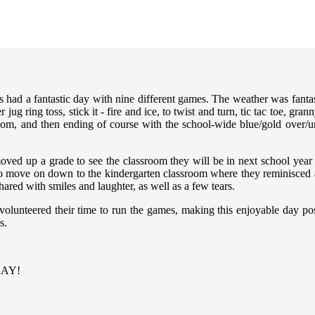
had a fantastic day with nine different games. The weather was fantas
g ring toss, stick it - fire and ice, to twist and turn, tic tac toe, gra
oom, and then ending of course with the school-wide blue/gold over/un
moved up a grade to see the classroom they will be in next school year
o move on down to the kindergarten classroom where they reminisced ab
ared with smiles and laughter, as well as a few tears.
volunteered their time to run the games, making this enjoyable day poss
s.
 DAY!