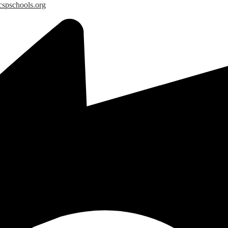
spschools.org