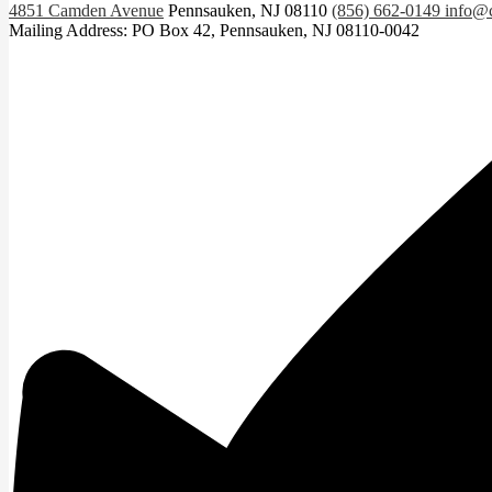
4851 Camden Avenue
Pennsauken, NJ 08110
(856) 662-0149
info@c
Mailing Address: PO Box 42, Pennsauken, NJ 08110-0042