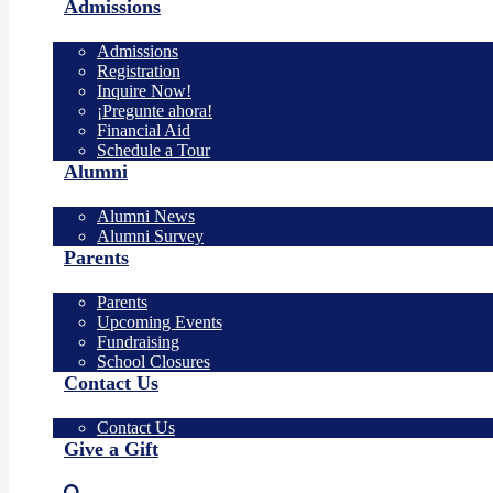
Admissions
Admissions
Registration
Inquire Now!
¡Pregunte ahora!
Financial Aid
Schedule a Tour
Alumni
Alumni News
Alumni Survey
Parents
Parents
Upcoming Events
Fundraising
School Closures
Contact Us
Contact Us
Give a Gift