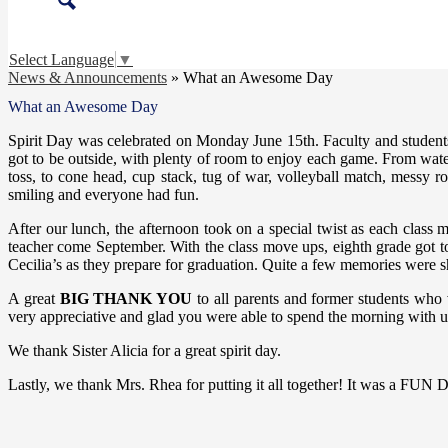
Search
Select Language
▼
News & Announcements
»
What an Awesome Day
What an Awesome Day
Spirit Day was celebrated on Monday June 15th. Faculty and students 
got to be outside, with plenty of room to enjoy each game. From water ju
toss, to cone head, cup stack, tug of war, volleyball match, messy r
smiling and everyone had fun.
After our lunch, the afternoon took on a special twist as each class 
teacher come September. With the class move ups, eighth grade got t
Cecilia’s as they prepare for graduation. Quite a few memories were sh
A great
BIG THANK YOU
to all parents and former students who 
very appreciative and glad you were able to spend the morning with u
We thank Sister Alicia for a great spirit day.
Lastly, we thank Mrs. Rhea for putting it all together! It was a FUN