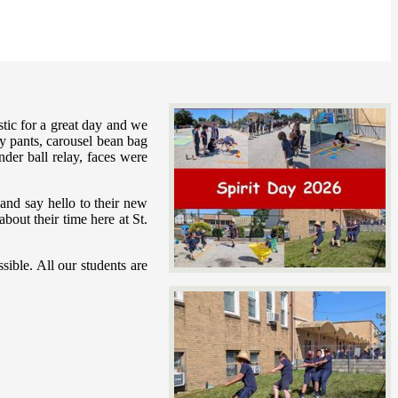
tic for a great day and we
nny pants, carousel bean bag
der ball relay, faces were
 and say hello to their new
out their time here at St.
ible. All our students are