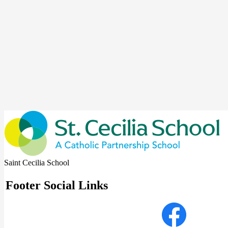
Saint Cecilia School
Footer Social Links
Facebook