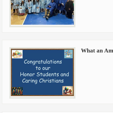
What an Ama