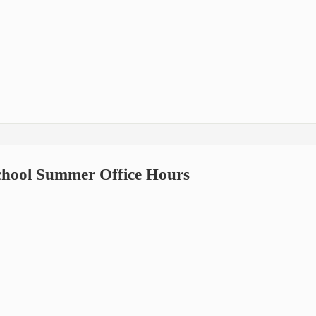
School Summer Office Hours