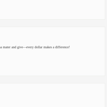
ma mater and give—every dollar makes a difference!