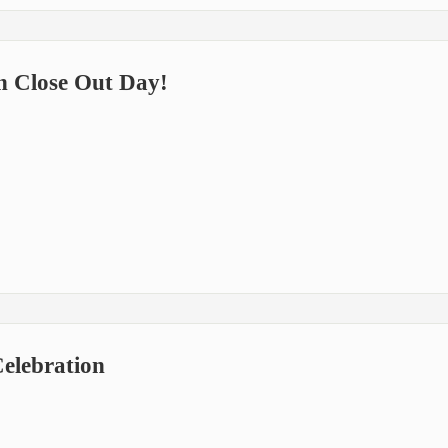
n Close Out Day!
elebration