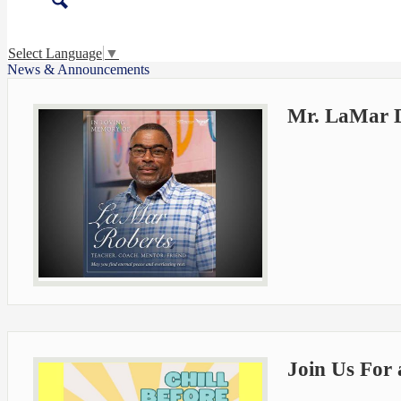
Search
Select Language
▼
News & Announcements
Mr. LaMar D.
Join Us For 