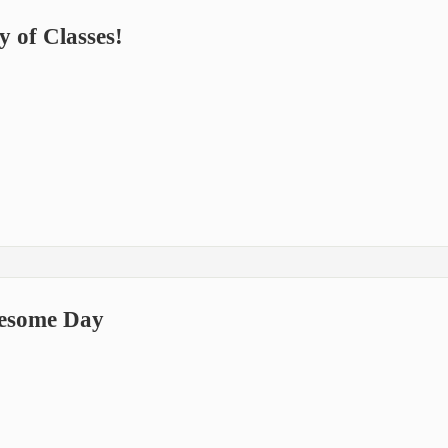
 of Classes!
esome Day