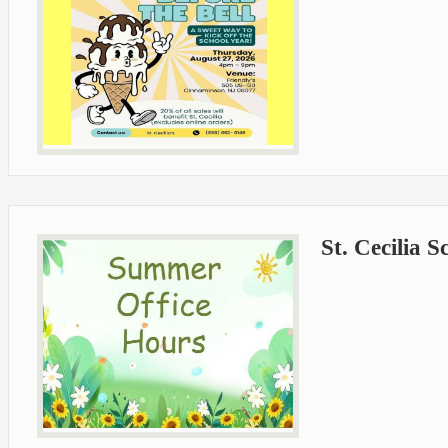
St. Cecilia 