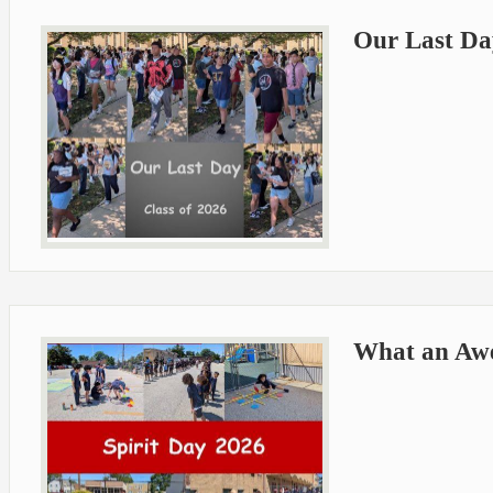
Our Last Day
What an Aw