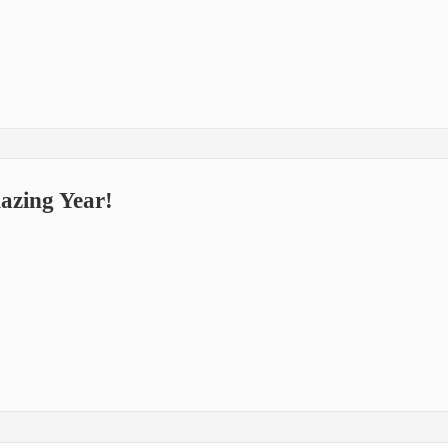
zing Year!