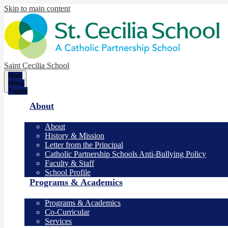
Skip to main content
Saint Cecilia School
Main
Menu
Toggle
About
About
History & Mission
Letter from the Principal
Catholic Partnership Schools Anti-Bullying Policy
Faculty & Staff
School Profile
Programs & Academics
Programs & Academics
Co-Curricular
Services