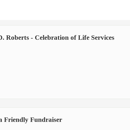
 Roberts - Celebration of Life Services
a Friendly Fundraiser