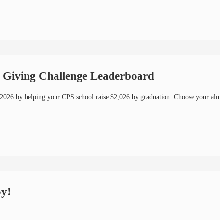
 Giving Challenge Leaderboard
f 2026 by helping your CPS school raise $2,026 by graduation. Choose your al
oy!