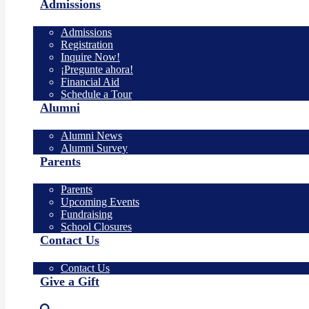
Admissions
Admissions
Registration
Inquire Now!
¡Pregunte ahora!
Financial Aid
Schedule a Tour
Alumni
Alumni News
Alumni Survey
Parents
Parents
Upcoming Events
Fundraising
School Closures
Contact Us
Contact Us
Give a Gift