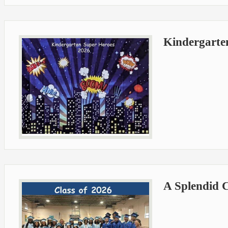
Kindergarte
A Splendid C