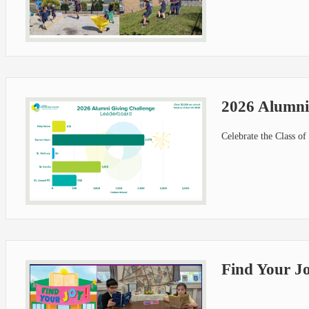
2026 Alumni
Celebrate the Class o
Find Your J